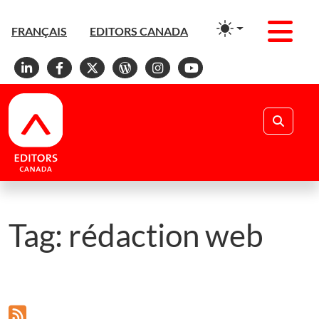
Men
FRANÇAIS
EDITORS CANADA
Linkedin
Facebook
X
WordPress
Instagram
YouTube
Search
Tag:
rédaction web