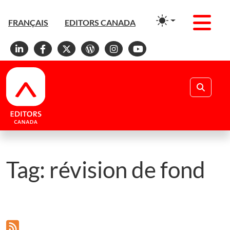
Men
FRANÇAIS
EDITORS CANADA
Linkedin
Facebook
X
WordPress
Instagram
YouTube
Search
Tag:
révision de fond