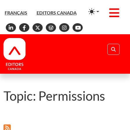
Men
FRANÇAIS
EDITORS CANADA
Linkedin
Facebook
X
WordPress
Instagram
YouTube
Search
Topic:
Permissions