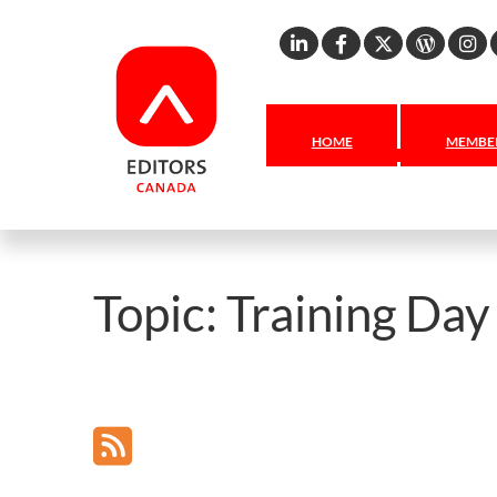
Linkedin
Facebook
X
Word
I
HOME
MEMBER
Topic:
Training Da