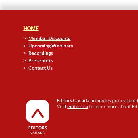
HOME
Member Discounts
Upcoming Webinars
Recordings
Presenters
Contact Us
Editors Canada promotes professional 
Visit
editors.ca
to learn more about Edi