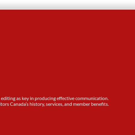
editing as key in producing effective communication.
tors Canada’s history, services, and member benefits.