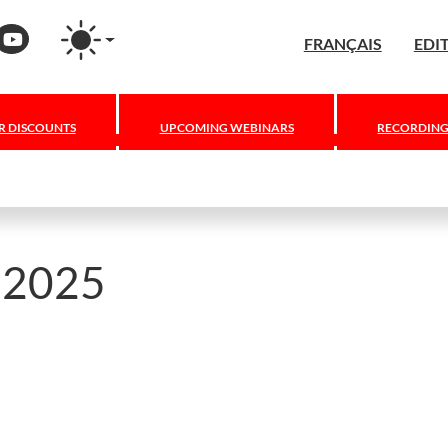
Press
nstagram
YouTube
FRANÇAIS
EDI
 DISCOUNTS
UPCOMING WEBINARS
RECORDING
y 2025