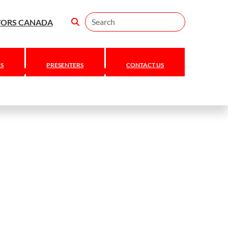
Search
TORS CANADA
S
PRESENTERS
CONTACT US