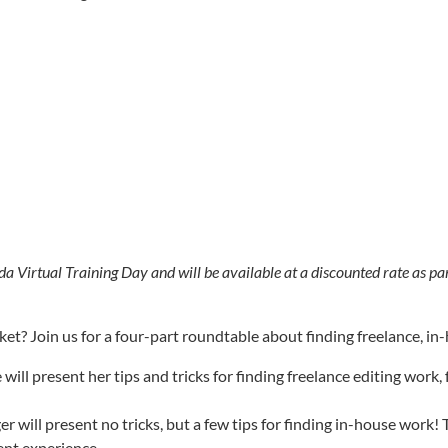
da Virtual Training Day and will be available at a discounted rate as pa
rket? Join us for a four-part roundtable about finding freelance, 
 will present her tips and tricks for finding freelance editing wor
 will present no tricks, but a few tips for finding in-house work! 
cent experience.