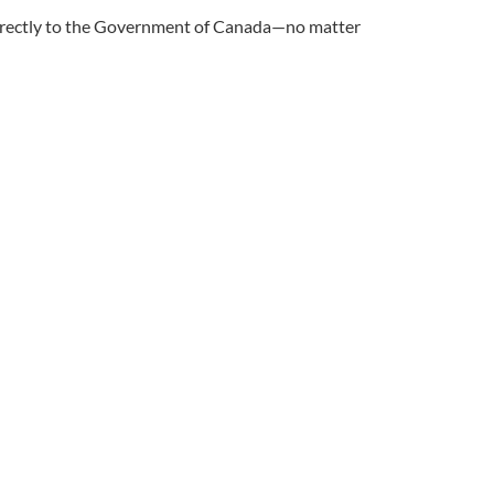
 directly to the Government of Canada—no matter