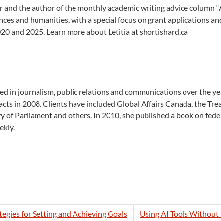
 and the author of the monthly academic writing advice column “Ask 
ences and humanities, with a special focus on grant applications 
20 and 2025. Learn more about Letitia at shortishard.ca
d in journalism, public relations and
communications over the yea
ts in 2008. Clients have included Global Affairs Canada, the Tre
y of Parliament and others. In 2010, she published a book on fed
ekly.
egies for Setting and Achieving Goals
Using AI Tools Without