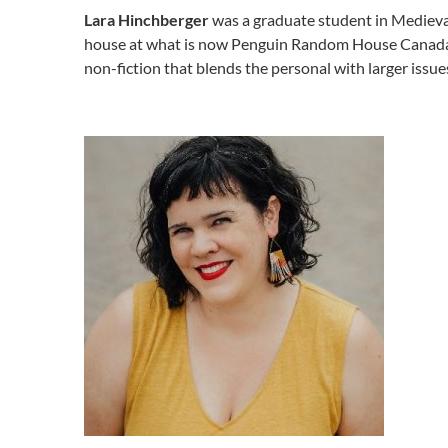
Lara Hinchberger
was a graduate student in Medieval 
house at what is now Penguin Random House Canada, m
non-fiction that blends the personal with larger issue