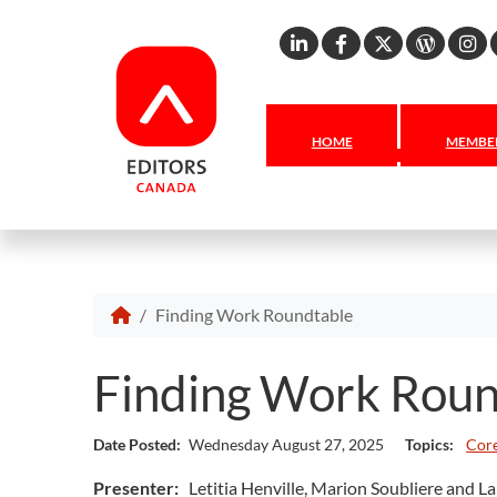
Linkedin
Facebook
X
Word
I
HOME
MEMBER
Finding Work Roundtable
Finding Work Rou
Date Posted:
Wednesday August 27, 2025
Topics:
Core
Presenter:
Letitia Henville, Marion Soubliere and L