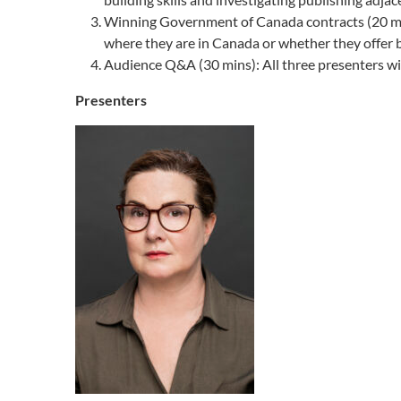
Winning Government of Canada contracts (20 min
where they are in Canada or whether they offer bi
Audience Q&A (30 mins): All three presenters wi
Presenters