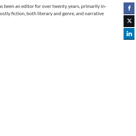
 been an editor for over twenty years, primarily in-
y fiction, both literary and genre, and narrative