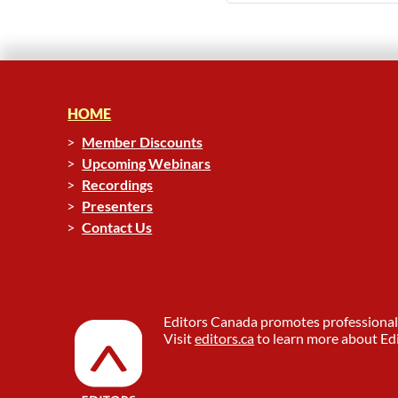
HOME
Member Discounts
Upcoming Webinars
Recordings
Presenters
Contact Us
Editors Canada promotes professional 
Visit
editors.ca
to learn more about Edi