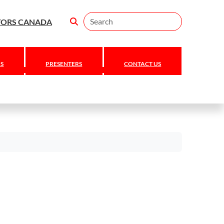
Search
TORS CANADA
S
PRESENTERS
CONTACT US