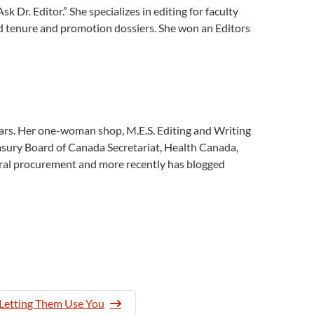
Dr. Editor.” She specializes in editing for faculty
and tenure and promotion dossiers. She won an Editors
rs. Her one-woman shop, M.E.S. Editing and Writing
asury Board of Canada Secretariat, Health Canada,
eral procurement and more recently has blogged
 Letting Them Use You