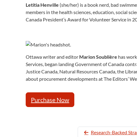
Letitia Henville
(she/her) is a book nerd, bad swimmer
members in the health sciences, education, social sci
Canada President’s Award for Volunteer Service in 20
Ottawa writer and editor
Marion Soublière
has worke
Services, began landing Government of Canada contrac
Justice Canada, Natural Resources Canada, the Librar
about procurement developments at The Editors’ We
Purchase Now
Research-Backed Strat