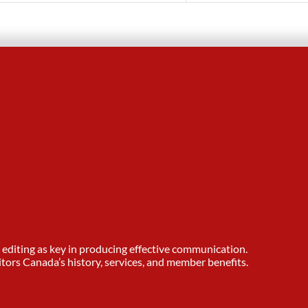
editing as key in producing effective communication.
tors Canada’s history, services, and member benefits.