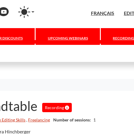
Press
nstagram
YouTube
FRANÇAIS
EDI
 DISCOUNTS
UPCOMING WEBINARS
RECORDING
ndtable
Recording
 Editing Skills
,
Freelancing
Number of sessions:
1
ara Hinchberger