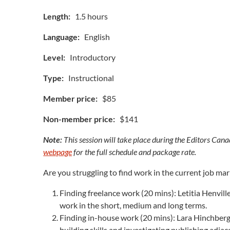
Length:
1.5 hours
Language:
English
Level:
Introductory
Type:
Instructional
Member price:
$85
Non-member price:
$141
Note:
This session will take place during the Editors Cana
webpage
for the full schedule and package rate.
Are you struggling to find work in the current job ma
Finding freelance work (20 mins): Letitia Henville
work in the short, medium and long terms.
Finding in-house work (20 mins): Lara Hinchberger
building skills and investigating publishing adja