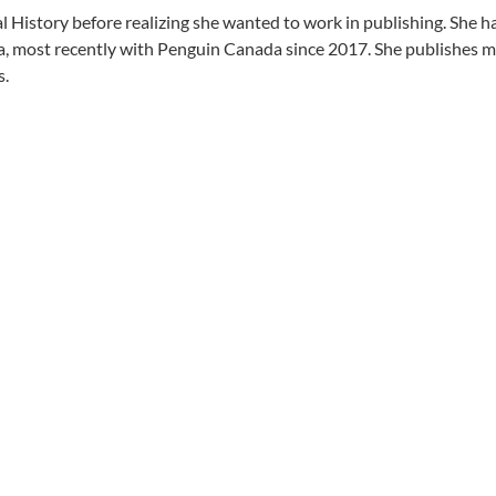
History before realizing she wanted to work in publishing. She has
ost recently with Penguin Canada since 2017. She publishes mostl
s.