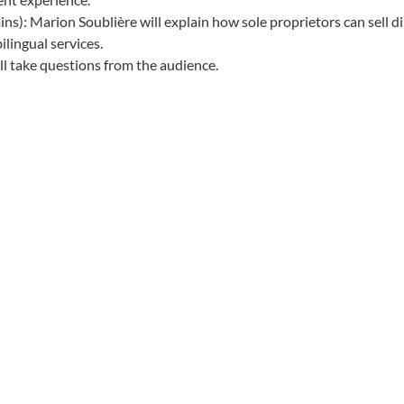
s): Marion Soublière will explain how sole proprietors can sell
lingual services.
ll take questions from the audience.