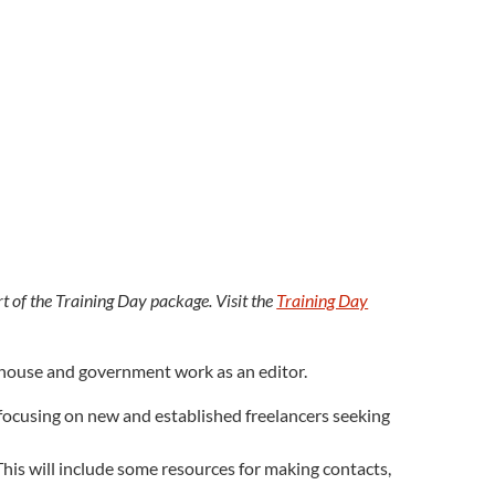
rt of the Training Day package. Visit the
Training Day
in-house and government work as an editor.
k, focusing on new and established freelancers seeking
This will include some resources for making contacts,