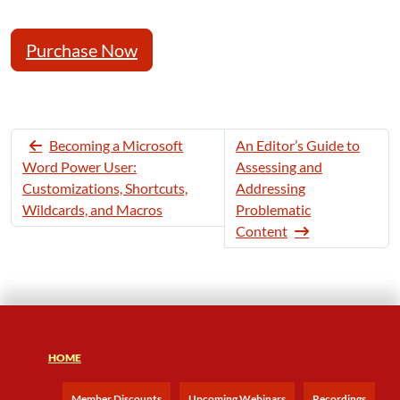
Purchase Now
Becoming a Microsoft
An Editor’s Guide to
Word Power User:
Assessing and
Customizations, Shortcuts,
Addressing
Wildcards, and Macros
Problematic
Content
HOME
Member Discounts
Upcoming Webinars
Recordings