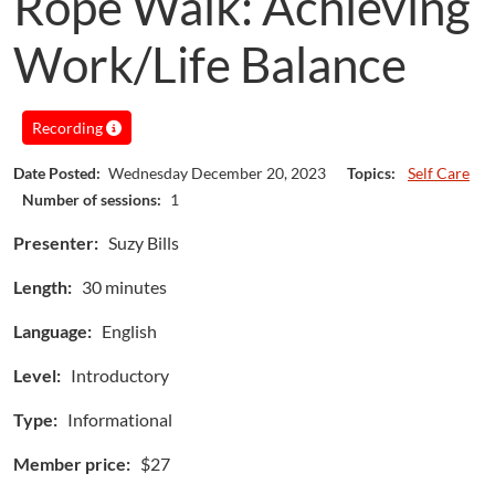
Rope Walk: Achieving
Work/Life Balance
Recording
Date Posted:
Wednesday December 20, 2023
Topics:
Self Care
Number of sessions:
1
Presenter:
Suzy Bills
Length:
30 minutes
Language:
English
Level:
Introductory
Type:
Informational
Member price:
$27