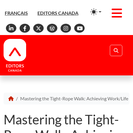
Men
FRANÇAIS
EDITORS CANADA
Linkedin
Facebook
X
WordPress
Instagram
YouTube
Search
Mastering the Tight-Rope Walk: Achieving Work/Life B
Mastering the Tight-