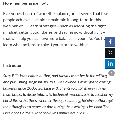
Non-member price:
$45
Everyone’s heard of work/life balance, but it seems that few
people achieve it, let alone maintain it long-term. In this
webinar, you’ll learn strategies—such as adopting the right
mindset, setting boundaries, and saying no without guilt—
that will help you achieve more balance in your life. You’ll also
learn what actions to take if you start to wobble.
Instructor
Suzy Bills is an editor, author, and faculty member in the editing
and publishing program at BYU. She’s owned a writing and editing
business since 2006, working with clients to publish everything
from books to dissertations to technical manuals. She loves sharing
her skills with others, whether through teaching, helping authors get
their thoughts on paper, or fine-tuning their writing. Her book The
Freelance Editor’s Handbook was published in 2021.