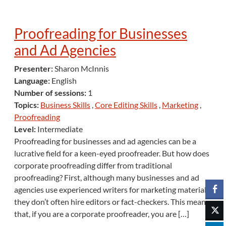
Proofreading for Businesses
and Ad Agencies
Presenter:
Sharon McInnis
Language:
English
Number of sessions:
1
Topics:
Business Skills
,
Core Editing Skills
,
Marketing
,
Proofreading
Level:
Intermediate
Proofreading for businesses and ad agencies can be a
lucrative field for a keen-eyed proofreader. But how does
corporate proofreading differ from traditional
proofreading? First, although many businesses and ad
agencies use experienced writers for marketing materials,
they don’t often hire editors or fact-checkers. This means
that, if you are a corporate proofreader, you are […]