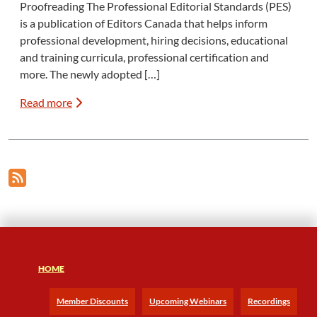
Proofreading The Professional Editorial Standards (PES)
is a publication of Editors Canada that helps inform
professional development, hiring decisions, educational
and training curricula, professional certification and
more. The newly adopted […]
Read more
HOME
Member Discounts
Upcoming Webinars
Recordings