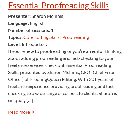
Essential Proofreading Skills
Presenter:
Sharon McInnis
Language:
English
Number of sessions:
1
Topics:
Core Editing Skills
,
Proofreading
Level:
Introductory
If you’re new to proofreading or you’re an editor thinking
about adding proofreading and fact-checking to your
freelance services, check out Essential Proofreading
Skills, presented by Sharon McInnis, CEO (Chief Error
Officer) of ProofingQueen Editing. With 20+ years of
freelance experience providing proofreading and fact-
checking to a wide range of corporate clients, Sharon is
uniquely […]
Read more