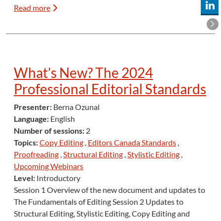
Read more
What’s New? The 2024
Professional Editorial Standards
Presenter:
Berna Ozunal
Language:
English
Number of sessions:
2
Topics:
Copy Editing
,
Editors Canada Standards
,
Proofreading
,
Structural Editing
,
Stylistic Editing
,
Upcoming Webinars
Level:
Introductory
Session 1 Overview of the new document and updates to
The Fundamentals of Editing Session 2 Updates to
Structural Editing, Stylistic Editing, Copy Editing and