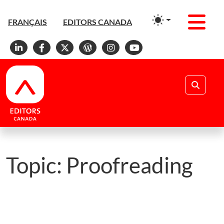
Men
FRANÇAIS
EDITORS CANADA
Linkedin
Facebook
X
WordPress
Instagram
YouTube
Search
Topic:
Proofreading