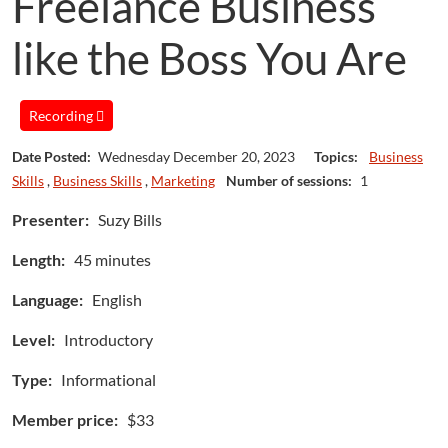
Freelance Business
like the Boss You Are
Recording
Date Posted:
Wednesday December 20, 2023
Topics:
Business
Skills
,
Business Skills
,
Marketing
Number of sessions:
1
Presenter:
Suzy Bills
Length:
45 minutes
Language:
English
Level:
Introductory
Type:
Informational
Member price:
$33