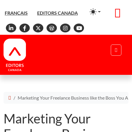
Men
FRANÇAIS
EDITORS CANADA
Linkedin
Facebook
X
WordPress
Instagram
YouTube
Search
Marketing Your Freelance Business like the Boss You Ar
Marketing Your