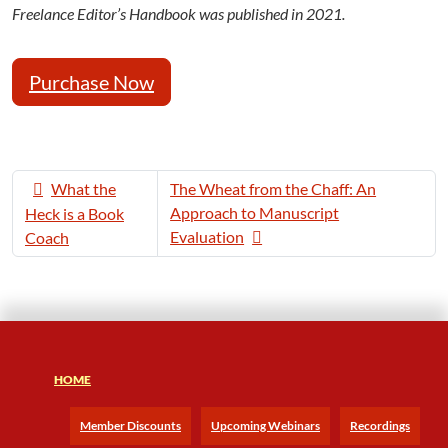
Freelance Editor’s Handbook was published in 2021.
Purchase Now
What the
The Wheat from the Chaff: An
Approach to Manuscript
Heck is a Book
Evaluation
Coach
HOME
Member Discounts
Upcoming Webinars
Recordings