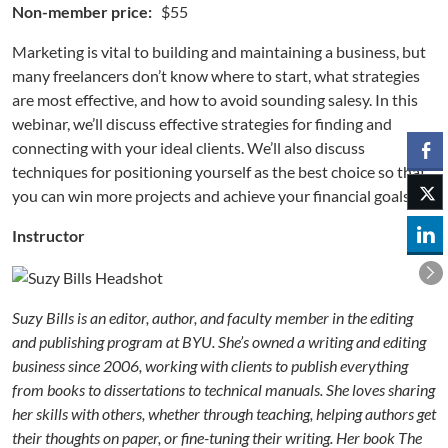
Non-member price:
$55
Marketing is vital to building and maintaining a business, but
many freelancers don’t know where to start, what strategies
are most effective, and how to avoid sounding salesy. In this
webinar, we’ll discuss effective strategies for finding and
connecting with your ideal clients. We’ll also discuss
techniques for positioning yourself as the best choice so that
you can win more projects and achieve your financial goals.
Instructor
Suzy Bills is an editor, author, and faculty member in the edit
in
g
and publishing program at BYU. She’s owned a writing and editing
business since 2006, working with clients to publish everything
from books to dissertations to technical manuals. She loves sharing
her skills with others, whether through teaching, helping authors get
their thoughts on paper, or fine-tuning their writing. Her book The